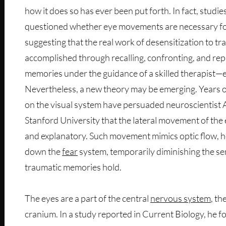
how it does so has ever been put forth. In fact, studi
questioned whether eye movements are necessary fo
suggesting that the real work of desensitization to t
accomplished through recalling, confronting, and re
memories under the guidance of a skilled therapist—
Nevertheless, a new theory may be emerging. Years 
on the visual system have persuaded neuroscientis
Stanford University that the lateral movement of the
and explanatory. Such movement mimics optic flow, he
down the
fear
system, temporarily diminishing the sen
traumatic memories hold.
The eyes are a part of the central
nervous system
, th
cranium. In a study reported in Current Biology, he f