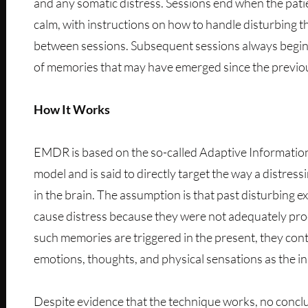
and any somatic distress. Sessions end when the pat
calm, with instructions on how to handle disturbing t
between sessions. Subsequent sessions always begin
of memories that may have emerged since the previo
How It Works
EMDR is based on the so-called Adaptive Informatio
model and is said to directly target the way a distres
in the brain. The assumption is that past disturbing 
cause distress because they were not adequately pr
such memories are triggered in the present, they cont
emotions, thoughts, and physical sensations as the ini
Despite evidence that the technique works, no conclu