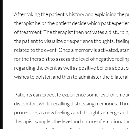
After taking the patient’s history and explaining the 
therapist helps the patient decide which past experien
of treatment. The therapist then activates a disturb
the patient to visualize or experience thoughts, feeli
related to the event. Once a memory is activated, sta
for the therapist to assess the level of negative feeli
regarding the event as well as positive beliefs about o
wishes to bolster, and then to administer the bilateral
Patients can expect to experience some level of emoti
discomfort while recalling distressing memories. Th
procedure, as new feelings and thoughts emerge and 
therapist samples the level and nature of emotional a