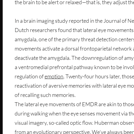
the brain to be alert or relaxed—that is, they adjust th
In a brain imaging study reported in the Journal of N
Dutch researchers found that lateral eye movements
amygdala, one of the primary threat detection centers
movements activate a dorsal frontoparietal network 
deactivate the amygdala. The downregulation of amyg
a ventromedial prefrontal pathway known to be involv
regulation of
emotion
. Twenty-four hours later, tho
reactivation of aversive memories with lateral eye m
of recalling such memories.
The lateral eye movements of EMDR are akin to those
during walking when the eye senses movement via the
visual imagery, so-called optic flow. Huberman obser
from an evolutionary perspective. We’ve always bee