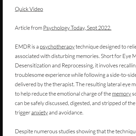
Quick Video
Article from
Psychology Today, Sept 2022.
EMDR is a
psychotherapy
technique designed to reli
associated with disturbing memories. Short for Eye
Desensitization and Reprocessing, it involves recallin
troublesome experience while following a side-to-side
delivered by the therapist. The resulting lateral ey
to help reduce the emotional charge of the
memory
so
can be safely discussed, digested, and stripped of th
trigger
anxiety
and avoidance.
Despite numerous studies showing that the techniq