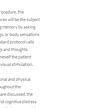
procedure, the
ces will be the subject
ing memory by asking
ngs, or body sensations
ndard protocol calls
ngs and thoughts
neself the patient
 visual stimulation.
onal and physical
roughout the
are discussed, the
nd cognitive distress