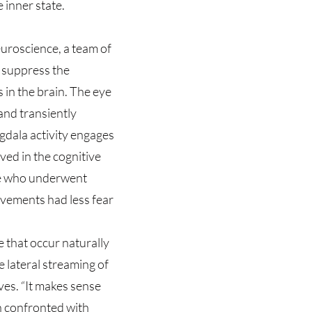
e inner state.
euroscience, a team of
 suppress the
 in the brain. The eye
and transiently
dala activity engages
ed in the cognitive
se who underwent
ovements had less fear
 that occur naturally
 lateral streaming of
ves. “It makes sense
n confronted with