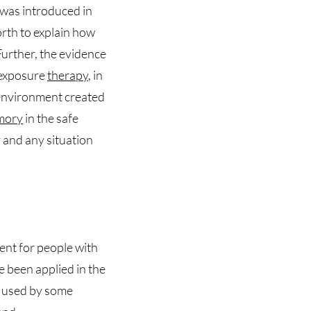
t was introduced in
rth to explain how
Further, the evidence
f exposure
therapy
, in
environment created
mory
in the safe
and any situation
ent for people with
nce been applied in the
s used by some