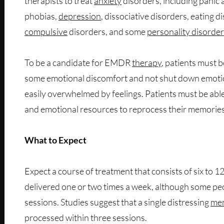
therapists to treat
anxiety
disorders, including panic
phobias,
depression
, dissociative disorders, eating d
compulsive
disorders, and some
personality disorde
To be a candidate for EMDR
therapy
, patients must b
some emotional discomfort and not shut down emoti
easily overwhelmed by feelings. Patients must be able 
and emotional resources to reprocess their memories
What to Expect
Expect a course of treatment that consists of six to 12
delivered one or two times a week, although some p
sessions. Studies suggest that a single distressing
me
processed within three sessions.