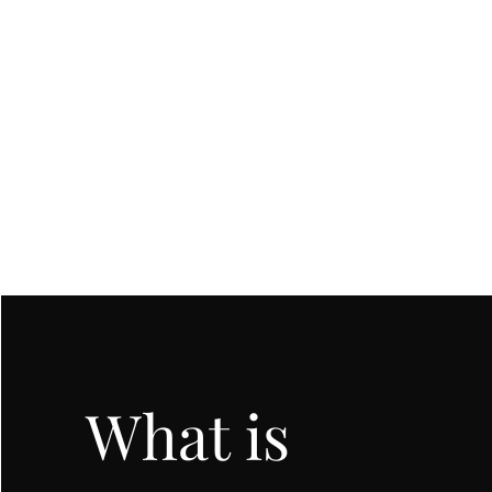
SEC
COUNSELING
What is