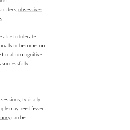
 and
isorders,
obsessive-
rs
.
e able to tolerate
onally or become too
to call on cognitive
 successfully.
 sessions, typically
eople may need fewer
mory
can be