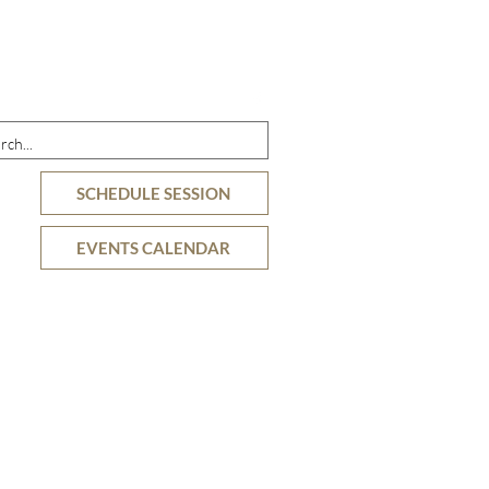
DETAILS
OFFERINGS
RESOURCES
SCHEDULE SESSION
EVENTS CALENDAR