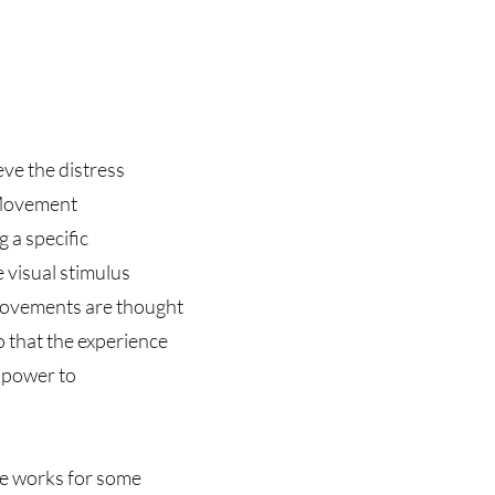
eve the distress
 Movement
g a specific
 visual stimulus
e movements are thought
 that the experience
e power to
ue works for some