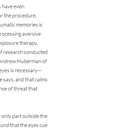
es have even
r the procedure,
raumatic memories is
processing aversive
exposure therapy.
of research conducted
t Andrew Huberman of
 eyes is necessary—
 says, and that calms
se of threat that
e only part outside the
ound that the eyes cue