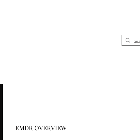
UR
E
CLINICIANS
 CLINIC
EMDR OVERVIEW