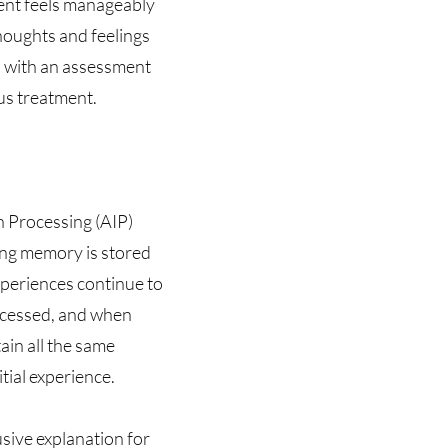
ient feels manageably
houghts and feelings
 with an assessment
us treatment.
n Processing (AIP)
sing memory is stored
experiences continue to
ocessed, and when
ain all the same
tial experience.
sive explanation for