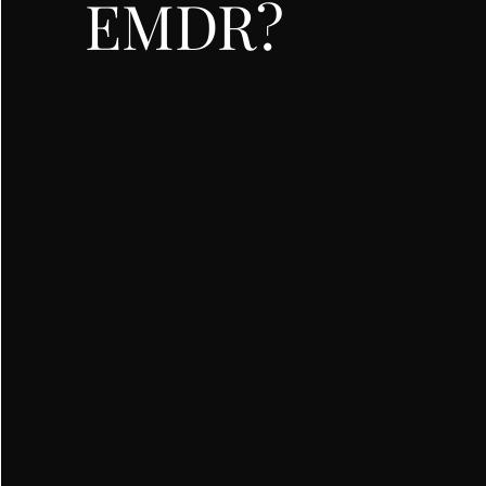
EMDR?