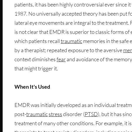
patients, it has been highly controversial ever since i
1987. No universally accepted theory has been put fo
lateral eye movements are integral to the treatment. 
is not clear that EMDR is superior to classic forms o
which patients recall
traumatic
memories in the safe 
by a therapist; repeated exposure to the aversive
me
context diminishes
fear
and avoidance of the memory 
that might trigger it.
When It's Used
EMDR was initially developed as an individual treatm
post-
traumatic
stress
disorder (
PTSD
), but it has si
treatment of many other conditions. For example, it i