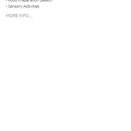
- Sensory Activities
MORE INFO....
Share this event
The Heim
300 Benton Boulevard
Kansas City, MO 64124
*Building has PRIVATE CODE ACCESS
at ALL times.
Leawood Fountain Plaza