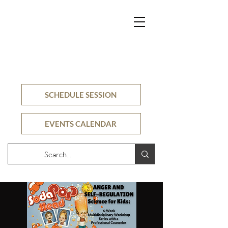
SECURE
COUNSELING
CLINIC
SCHEDULE SESSION
EVENTS CALENDAR