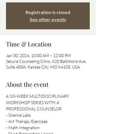
Registration is closed
See other events
Time & Location
Jan 30, 2024, 10:00 AM – 12:00 PM
Secure Counseling Clinic, 820 Baltimore Ave,
Suite 400A, Kansas City, MO 64105, USA
About the event
A SIX-WEEK MULTIDISCIPLINARY 
WORKSHOP SERIES WITH A 
PROFESSIONAL COUNSELOR
- Science Labs
- Art Therapy Exercises
- Math Integration
- Food Preparation Lesson