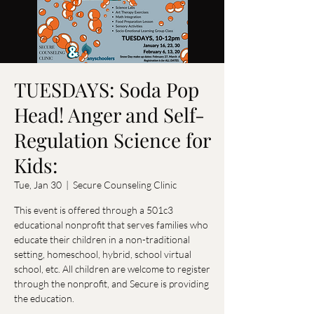
TUESDAYS: Soda Pop
Head! Anger and Self-
Regulation Science for
Kids:
Tue, Jan 30
  |  
Secure Counseling Clinic
This event is offered through a 501c3
educational nonprofit that serves families who
educate their children in a non-traditional
setting, homeschool, hybrid, school virtual
school, etc. All children are welcome to register
through the nonprofit, and Secure is providing
the education.