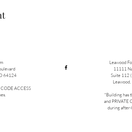
nt
im
Leawood Fou
oulevard
11111 Na
MO 64124
Suite 112 (
Leawood,
TE CODE ACCESS
mes.
*Building has 
and PRIVATE
during after-