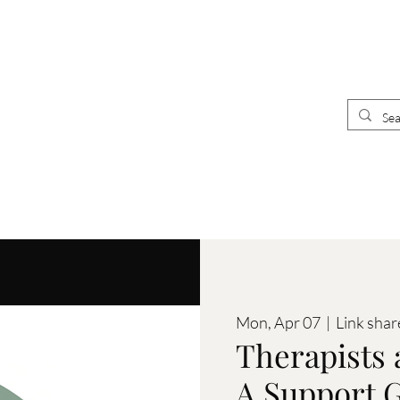
UR
E
CLINICIANS
 CLINIC
Mon, Apr 07
  |  
Link shar
Therapists 
A Support G