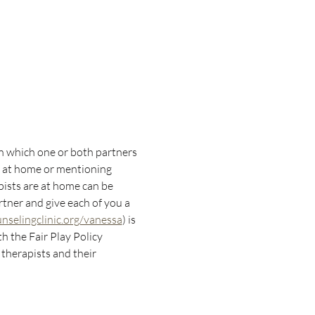
in which one or both partners 
s at home or mentioning 
pists are at home can be 
rtner and give each of you a 
selingclinic.org/vanessa
) is 
 the Fair Play Policy 
therapists and their 