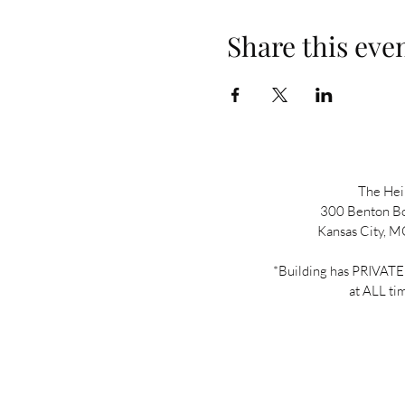
Share this eve
The He
300 Benton B
Kansas City, 
*Building has PRIVA
at ALL ti