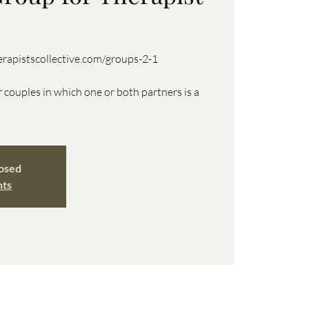
rapistscollective.com/groups-2-1
r couples in which one or both partners is a
losed
nts