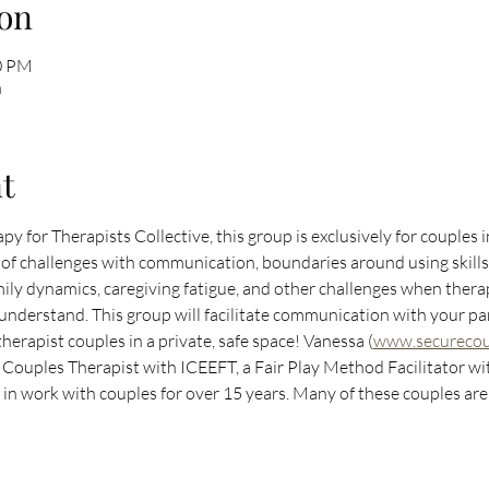
on
30 PM
n
t
py for Therapists Collective, this group is exclusively for couples 
et of challenges with communication, boundaries around using skill
amily dynamics, caregiving fatigue, and other challenges when thera
o understand. This group will facilitate communication with your pa
herapist couples in a private, safe space! Vanessa (
www.securecoun
Couples Therapist with ICEEFT, a Fair Play Method Facilitator with
d in work with couples for over 15 years. Many of these couples are 