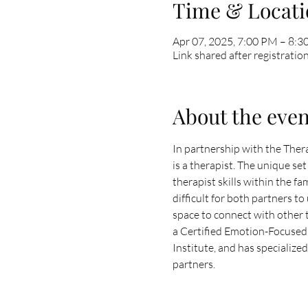
Time & Locati
Apr 07, 2025, 7:00 PM – 8:
Link shared after registratio
About the even
In partnership with the Thera
is a therapist. The unique s
therapist skills within the f
difficult for both partners t
space to connect with other t
a Certified Emotion-Focused 
Institute, and has specialize
partners. 