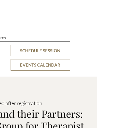
DETAILS
OFFERINGS
RESOURCES
SCHEDULE SESSION
EVENTS CALENDAR
ed after registration
and their Partners:
roup for Therapist