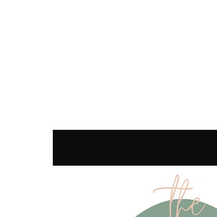
SEC
COUNSELING