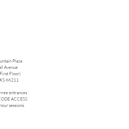
ntain Plaza
ll Avenue
First Floor)
 KS 66211
three entrances
 CODE ACCESS
hour sessions.