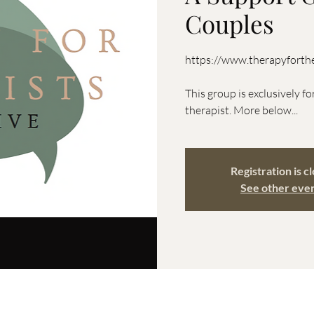
Couples
https://www.therapyforthe
This group is exclusively fo
therapist. More below...
Registration is c
See other eve