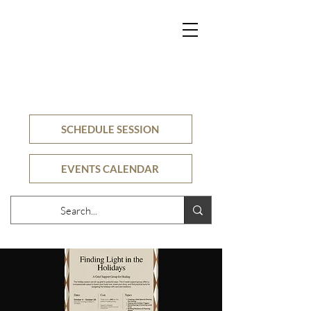
SECURE
COUNSELING
CLINIC
SCHEDULE SESSION
EVENTS CALENDAR