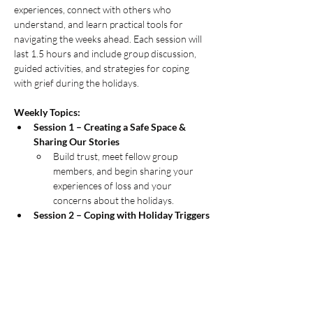
experiences, connect with others who 
understand, and learn practical tools for 
navigating the weeks ahead. Each session will 
last 1.5 hours and include group discussion, 
guided activities, and strategies for coping 
with grief during the holidays.
Weekly Topics:
Session 1 – Creating a Safe Space & 
Sharing Our Stories
Build trust, meet fellow group 
members, and begin sharing your 
experiences of loss and your 
concerns about the holidays.
Session 2 – Coping with Holiday Triggers
MORE INFO....