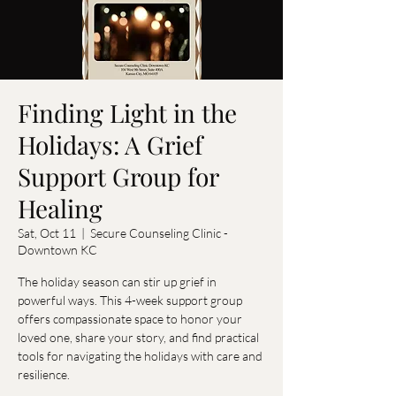
Finding Light in the
Holidays: A Grief
Support Group for
Healing
Sat, Oct 11
  |  
Secure Counseling Clinic -
Downtown KC
The holiday season can stir up grief in
powerful ways. This 4-week support group
offers compassionate space to honor your
loved one, share your story, and find practical
tools for navigating the holidays with care and
resilience.