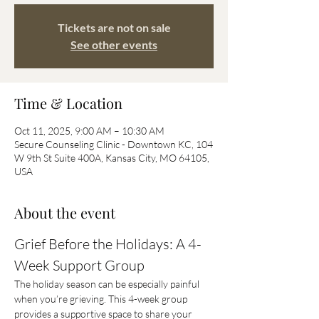
Tickets are not on sale
See other events
Time & Location
Oct 11, 2025, 9:00 AM – 10:30 AM
Secure Counseling Clinic - Downtown KC, 104
W 9th St Suite 400A, Kansas City, MO 64105,
USA
About the event
Grief Before the Holidays: A 4-
Week Support Group
The holiday season can be especially painful 
when you’re grieving. This 4-week group 
provides a supportive space to share your 