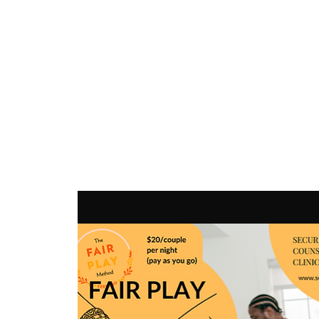
SEC
COUNSELING