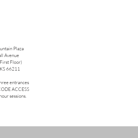
ntain Plaza
ll Avenue
First Floor)
 KS 66211
three entrances
 CODE ACCESS
hour sessions.