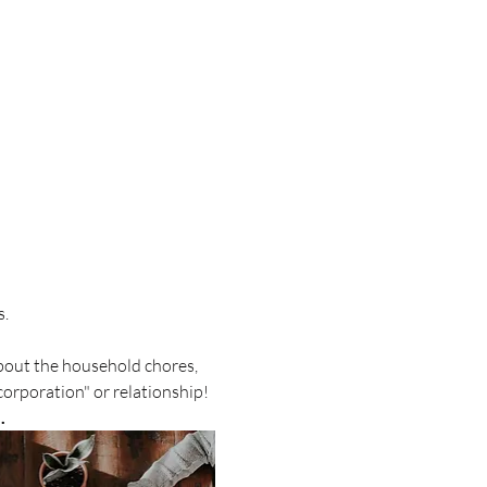
s.
about the household chores, 
orporation" or relationship!  
. 