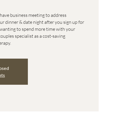
o have business meeting to address
 dinner & date night after you sign up for
e wanting to spend more time with your
couples specialist as a cost-saving
erapy.
losed
nts