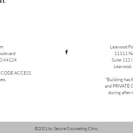
im
Leawood Fou
oulevard
11111 Na
MO 64124
Suite 112 (
Leawood,
TE CODE ACCESS
mes.
*Building has 
and PRIVATE
during after-
©2021 by Secure Counseling Clinic.