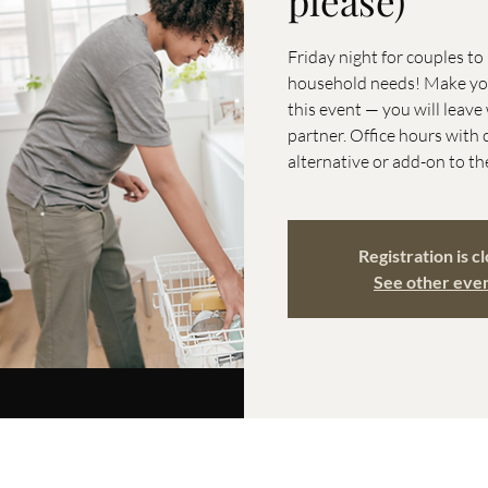
please)
Friday night for couples t
household needs! Make your
this event — you will leav
partner. Office hours with 
alternative or add-on to th
Registration is c
See other eve