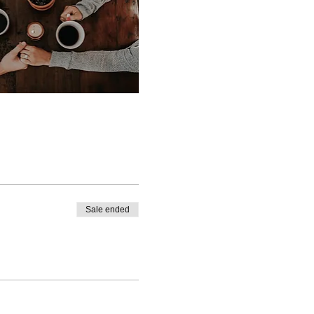
Sale ended