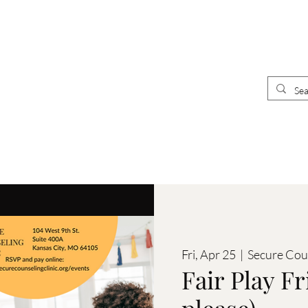
UR
E
CLINICIANS
 CLINIC
Fri, Apr 25
  |  
Secure Cou
Fair Play Fr