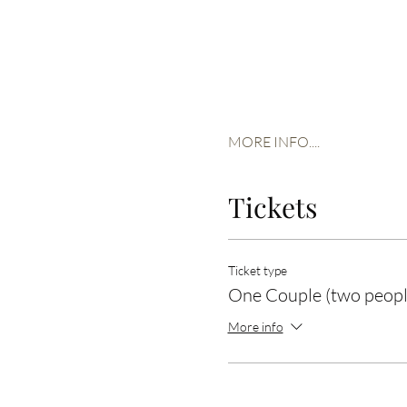
MORE INFO....
Tickets
Ticket type
One Couple (two peopl
More info