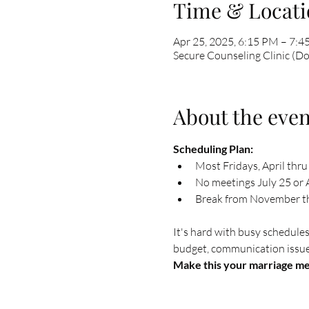
Time & Locati
Apr 25, 2025, 6:15 PM – 7:
Secure Counseling Clinic (D
About the even
Scheduling Plan: 
Most Fridays, April thru
No meetings July 25 or A
Break from November thr
It's hard with busy schedules
budget, communication issues,
Make this your marriage mee