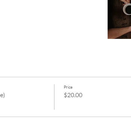
Price
e)
$20.00