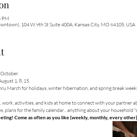
on
45 PM
owntown), 104 W 9th St Suite 400A, Kansas City, MO 64105, USA
t
 October. 
ugust 1, 8, 15. 
u March for holidays, winter hibernation, and spring break week
, work, activities, and kids at home to connect with your partner 
 plans for the family calendar... anything about your household "c
ting! Come as often as you like (weekly, monthly, every other)