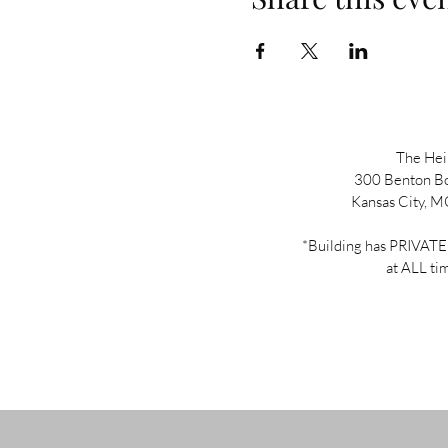
The He
300 Benton B
Kansas City, 
*Building has PRIVA
at ALL ti