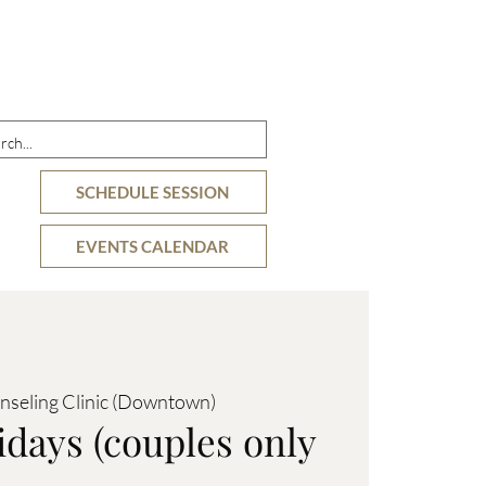
DETAILS
OFFERINGS
RESOURCES
SCHEDULE SESSION
EVENTS CALENDAR
nseling Clinic (Downtown)
idays (couples only